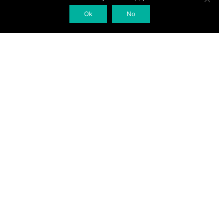
Ok
No