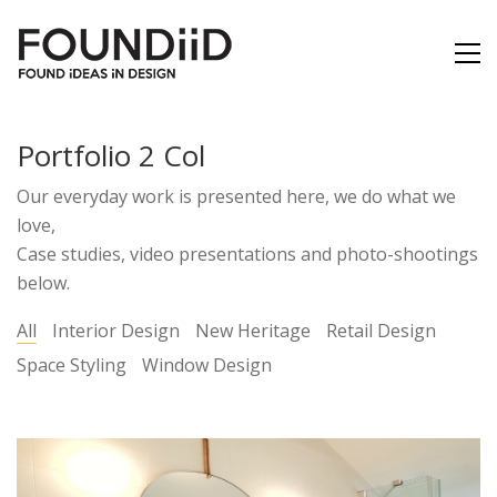
Portfolio 2 Col
Our everyday work is presented here, we do what we
love,
Case studies, video presentations and photo-shootings
below.
All
Interior Design
New Heritage
Retail Design
Space Styling
Window Design