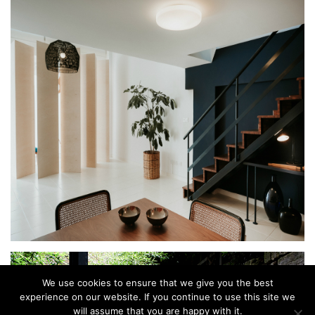
We use cookies to ensure that we give you the best
experience on our website. If you continue to use this site we
will assume that you are happy with it.