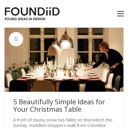
5 Beautifully Simple Ideas for
Your Christmas Table
A froth of slushy snow has fallen on Shoreditch this
Sunday. Huddled shoppers walk from Colombia