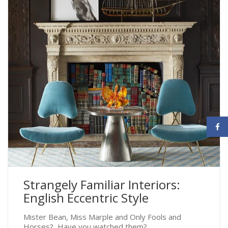
Strangely Familiar Interiors:
English Eccentric Style
Mister Bean, Miss Marple and Only Fools and
Horses? Have you watched them?