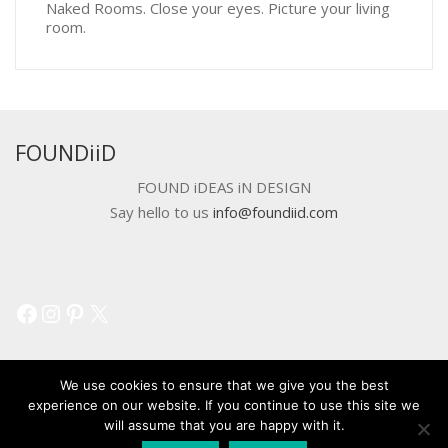
Naked Rooms. Close your eyes. Picture your living
room.
FOUNDiiD
FOUND iDEAS iN DESIGN
Say hello to us
info@foundiid.com
Facebook
Instagram
Pinterest
X
We use cookies to ensure that we give you the best
experience on our website. If you continue to use this site we
will assume that you are happy with it.
© 2018 DEVELOPED BY
WORKSHOP CREATIVE AGENCY