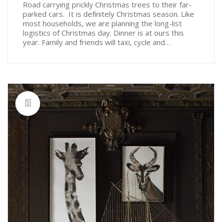
Road carrying prickly Christmas trees to their far-
parked cars. It is definitely Christmas season. Like
most households, we are planning the long-list
logistics of Christmas day. Dinner is at ours this
year. Family and friends will taxi, cycle and…