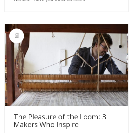
The Pleasure of the Loom: 3
Makers Who Inspire