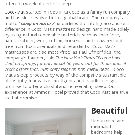
offered a week of perfect sleep.
Coco-Mat
started in 1989 in Greece as a family run company
and has since evolved into a global brand. The company’s
motto
“
sleep on nature
”
underlines the intelligence and real
difference in Coco-Mat’s mattress design: hand-made solely
by using natural renewable materials such as coco fibre,
natural rubber, wool, cotton, horsehair and seaweed and
free from toxic chemicals and retardants. Coco-Mat’s
mattresses are also metal-free, as Paul Efmorfides, the
company’s founder, told
The New York Times
“
P
eople have
slept on springs for only about 50 years, but for thousands of
years before that, humanity slept on non-metal beds
”. Coco-
Mat’s sleep products by way of the company’s sustainable
philosophy, innovative, intelligent and beautiful design,
promise to offer a blissful and rejuvenating sleep. Our
experience at Ammos Hotel proved that Coco-Mat are true
to that promise.
Beautiful
Uncluttered and
minimalist
bedrooms help