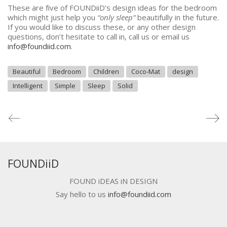
These are five of FOUNDiiD’s design ideas for the bedroom
which might just help you
“only sleep”
beautifully in the future.
If you would like to discuss these, or any other design
questions, don’t hesitate to call in, call us or email us
info@foundiid.com
.
Beautiful
Bedroom
Children
Coco-Mat
design
Intelligent
Simple
Sleep
Solid
FOUNDiiD
FOUND iDEAS iN DESIGN
Say hello to us
info@foundiid.com