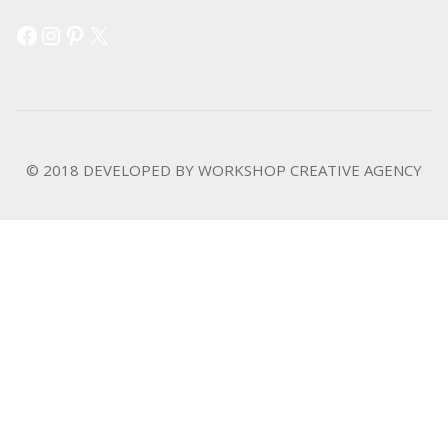
Facebook
Instagram
Pinterest
X
© 2018 DEVELOPED BY
WORKSHOP CREATIVE AGENCY