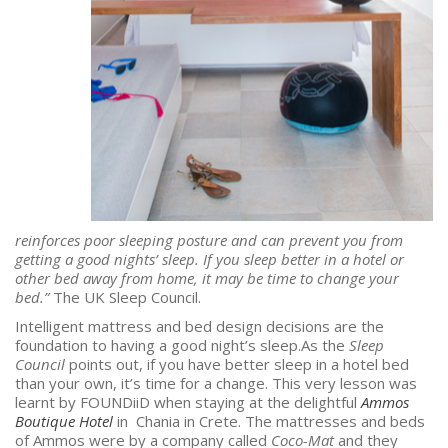
reinforces poor sleeping posture and can prevent you from
getting a good nights’ sleep. If you sleep better in a hotel or
other bed away from home, it may be time to change your
bed.”
The UK Sleep Council.
Intelligent mattress and bed design decisions are the
foundation to having a good night’s sleep.As the
Sleep
Council
points out, if you have better sleep in a hotel bed
than your own, it’s time for a change. This very lesson was
learnt by FOUNDiiD when staying at the delightful
Ammos
Boutique Hotel
in Chania in Crete. The mattresses and beds
of Ammos were by a company called
Coco-Mat
and they