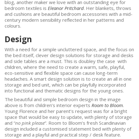
blog, another maker we love with an outstanding eye for
bedroom textiles is
Eleanor Pritchard
. Her blankets, throws
and cushions are beautiful bedroom accessories with a mid-
century modern sensibility reflected in her patterns and
colours.
Desig
With a need for a simple uncluttered space, and the focus on
the bed itself, clever design solutions for storage and desks
and side tables are a must. This is doubley the case with
children, where the need to create a warm, safe, playful,
eco-sensitive and flexible space can cause long-term
headaches. A smart design solution is to create an all in one
storage and bed unit, which can be playfully incorporated
into functional and thematic designs for the young ones.
The beautiful and simple bedroom design in the image
above is from children’s interior experts
Room to Bloom
.
Young Florence and her parent’s request was for a bright
space that would be easy to update, with plenty of storage
and “
no pink please
”. Room to Bloom’s fresh Scandinavian
design included a customised statement bed with plenty of
storage and a playful and practical step / desk feature.