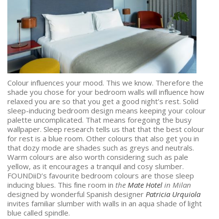
Colour influences your mood. This we know. Therefore the
shade you chose for your bedroom walls will influence how
relaxed you are so that you get a good night’s rest. Solid
sleep-inducing bedroom design means keeping your colour
palette uncomplicated. That means foregoing the busy
wallpaper. Sleep research tells us that that the best colour
for rest is a blue room. Other colours that also get you in
that dozy mode are shades such as greys and neutrals.
Warm colours are also worth considering such as pale
yellow, as it encourages a tranquil and cosy slumber.
FOUNDiiD’s favourite bedroom colours are those sleep
inducing blues. This fine room in
the
Mate Hotel
in Milan
designed by wonderful Spanish designer
Patricia Urquiola
invites familiar slumber with walls in an aqua shade of light
blue called spindle.