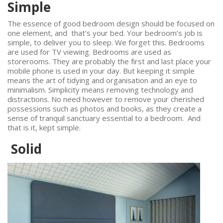
Simple
The essence of good bedroom design should be focused on
one element, and that’s your bed. Your bedroom’s job is
simple, to deliver you to sleep. We forget this. Bedrooms
are used for TV viewing. Bedrooms are used as
storerooms. They are probably the first and last place your
mobile phone is used in your day. But keeping it simple
means the art of tidying and organisation and an eye to
minimalism. Simplicity means removing technology and
distractions. No need however to remove your cherished
possessions such as photos and books, as they create a
sense of tranquil sanctuary essential to a bedroom. And
that is it, kept simple.
Solid