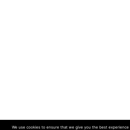
We use cookies to ensure that we give you the best experience