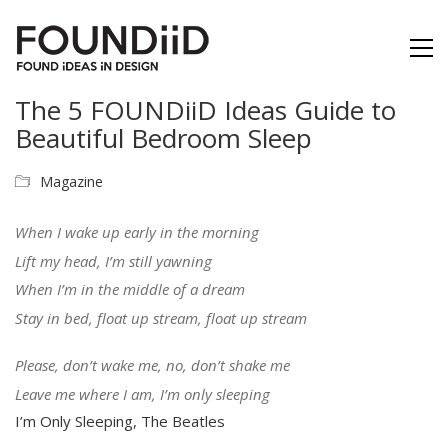
The 5 FOUNDiiD Ideas Guide to
Beautiful Bedroom Sleep
Magazine
When I wake up early in the morning
Lift my head, I’m still yawning
When I’m in the middle of a dream
Stay in bed, float up stream, float up stream
Please, don’t wake me, no, don’t shake me
Leave me where I am, I’m only sleeping
I’m Only Sleeping, The Beatles