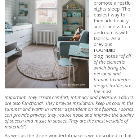
promote a restful
nights sleep. The
easiest way to
then add beauty
and richness to a
bedroom is with
fabrics. As a
previous
FOUNDiiD
blog
notes “
of all
of the elements
which bring the
personal and
human to interior
design, textiles are
the most
important. They create comfort, intimacy and pleasure. Fabrics
are also functional. They provide insulation, keep us cool in the
summer and warm in winter dependent on the fabrics. Fabrics
can provide privacy; they reduce noise and improve the quality
of speech and music in spaces. They are the most versatile of
materials”.
As well as the three wonderful makers we described in that