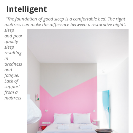
Intelligent
“The foundation of good sleep is a comfortable bed. The right
mattress can
make the difference between a restorative night’s
sleep
and poor
quality
sleep
resulting
in
tiredness
and
fatigue.
Lack of
support
from a
mattress