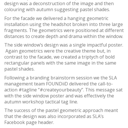
design was a deconstruction of the image and then
colouring with autumn suggesting pastel shades.
For the facade we delivered a hanging geometric
installation using the headshot broken into three large
fragments. The geometrics were positioned at different
distances to create depth and drama within the window.
The side window’s design was a single impactful poster.
Again geometrics were the creative theme but, in
contrast to the facade, we created a triptych of bold
rectangular panels with the same image in the same
pastel shades.
Following a branding brainstorm session we the SLA
management team FOUNDiiD delivered the call-to-
action #tagline “#createyourbeauty”. This message sat
with the side window poster and was effectively the
autumn workshop tactical tag line.
The success of the pastel geometric approach meant
that the design was also incorporated as SLA’s
Facebook page header.