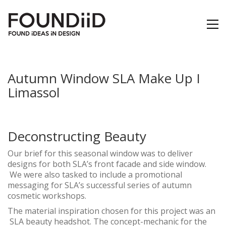
Autumn Window SLA Make Up I
Limassol
Deconstructing Beauty
Our brief for this seasonal window was to deliver
designs for both SLA’s front facade and side window.
We were also tasked to include a promotional
messaging for SLA’s successful series of autumn
cosmetic workshops.
The material inspiration chosen for this project was an
SLA beauty headshot. The concept-mechanic for the