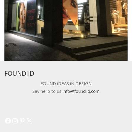
FOUNDiiD
FOUND iDEAS iN DESIGN
Say hello to us
info@foundiid.com
Facebook
Instagram
Pinterest
X