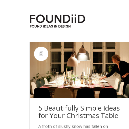
5 Beautifully Simple Ideas
for Your Christmas Table
A froth of slushy snow has fallen on