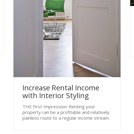
Increase Rental Income
with Interior Styling
THE First Impression: Renting your
property can be a profitable and relatively
painless route to a regular income stream.