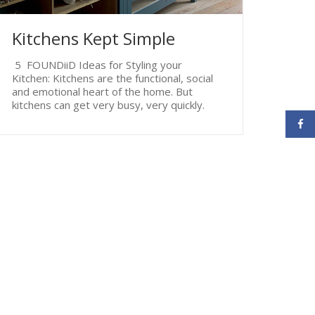
Kitchens Kept Simple
5 FOUNDiiD Ideas for Styling your
Kitchen: Kitchens are the functional, social
and emotional heart of the home. But
kitchens can get very busy, very quickly.