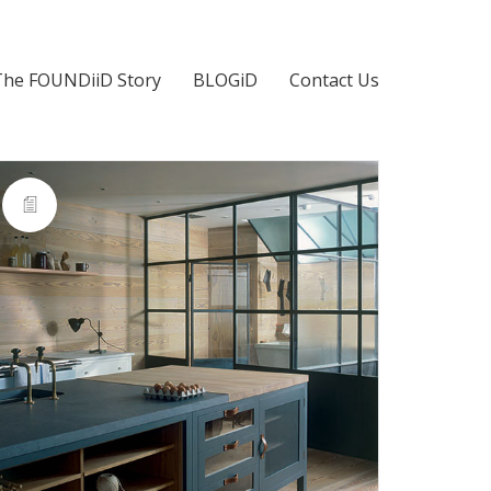
The FOUNDiiD Story
BLOGiD
Contact Us