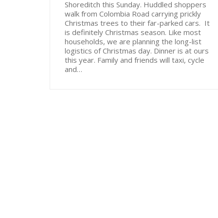
Shoreditch this Sunday. Huddled shoppers
walk from Colombia Road carrying prickly
Christmas trees to their far-parked cars. It
is definitely Christmas season. Like most
households, we are planning the long-list
logistics of Christmas day. Dinner is at ours
this year. Family and friends will taxi, cycle
and…