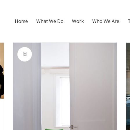
Home
What We Do
Work
Who We Are