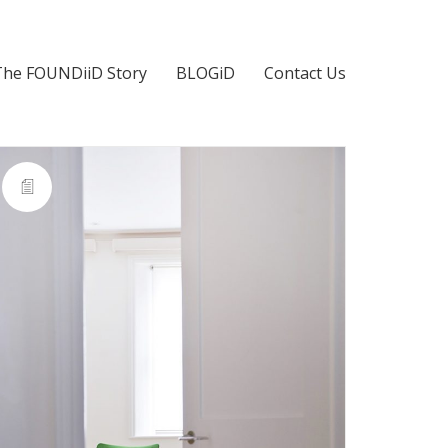
The FOUNDiiD Story
BLOGiD
Contact Us