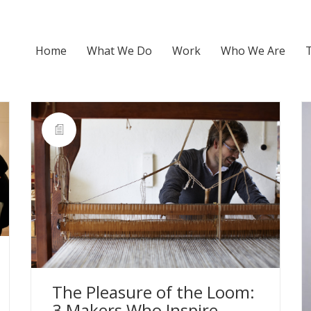
Home
What We Do
Work
Who We Are
The Pleasure of the Loom:
3 Makers Who Inspire