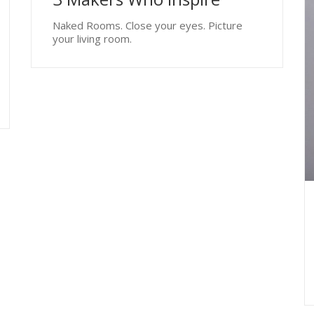
Naked Rooms. Close your eyes. Picture
your living room.