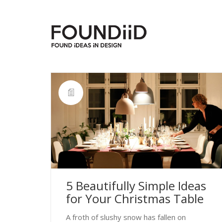
5 Beautifully Simple Ideas
for Your Christmas Table
A froth of slushy snow has fallen on