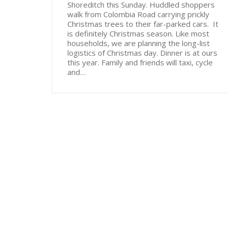
Shoreditch this Sunday. Huddled shoppers
walk from Colombia Road carrying prickly
Christmas trees to their far-parked cars. It
is definitely Christmas season. Like most
households, we are planning the long-list
logistics of Christmas day. Dinner is at ours
this year. Family and friends will taxi, cycle
and…