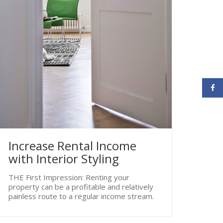
Increase Rental Income
with Interior Styling
THE First Impression: Renting your
property can be a profitable and relatively
painless route to a regular income stream.