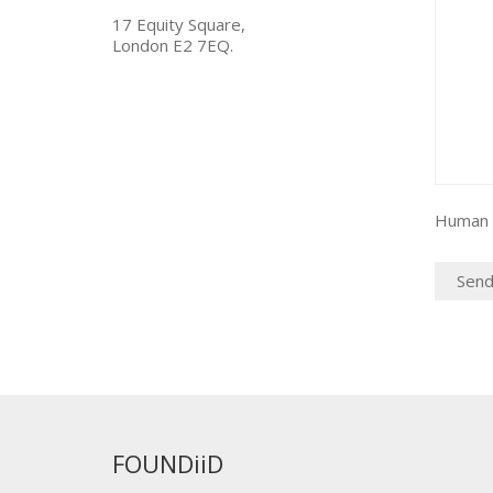
17 Equity Square,
London E2 7EQ.
Human c
FOUNDiiD