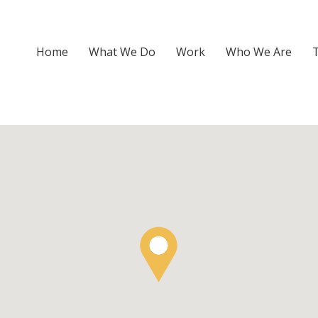
Home
What We Do
Work
Who We Are