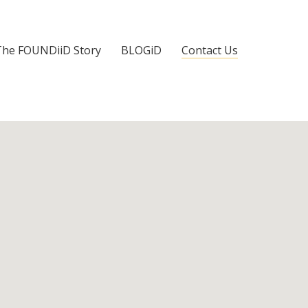
The FOUNDiiD Story
BLOGiD
Contact Us