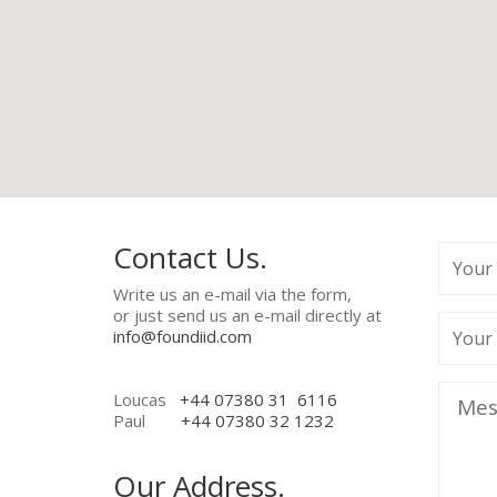
Contact Us.
Write us an e-mail via the form,
or just send us an e-mail directly at
info@foundiid.com
Loucas
+44 07380 31 6116
Paul
+44 07380 32 1232
Our Address.