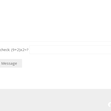
heck: (9+2)x2=?