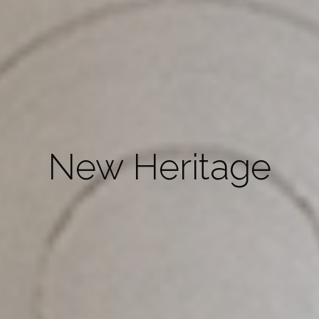
New Heritage
“Simplicity is about subtracting the
obvious and adding the meaningful”.
John Maeda
Object Design