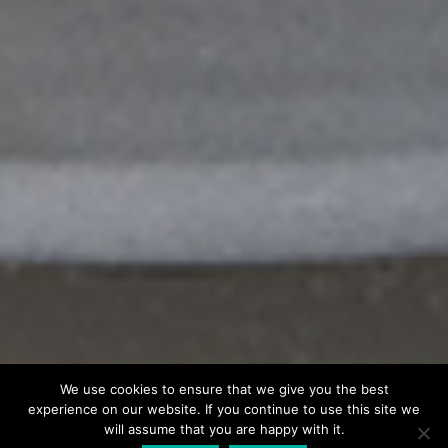
We use cookies to ensure that we give you the best
experience on our website. If you continue to use this site we
will assume that you are happy with it.