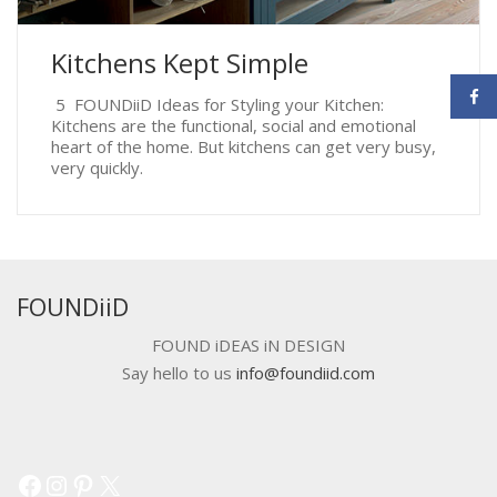
Kitchens Kept Simple
5 FOUNDiiD Ideas for Styling your Kitchen:
Kitchens are the functional, social and emotional
heart of the home. But kitchens can get very busy,
very quickly.
FOUNDiiD
FOUND iDEAS iN DESIGN
Say hello to us
info@foundiid.com
Facebook
Instagram
Pinterest
X