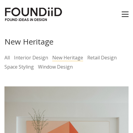
New Heritage
All
Interior Design
New Heritage
Retail Design
Space Styling
Window Design