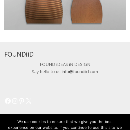
FOUNDiiD
FOUND iDEAS iN DESIGN
Say hello to us
info@foundiid.com
Facebook
Instagram
Pinterest
X
We use cookies to ensure that we give you the best
experience on our website. If you continue to use this site we