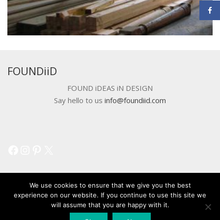
FOUNDiiD
FOUND iDEAS iN DESIGN
Say hello to us
info@foundiid.com
Facebook
Instagram
Pinterest
X
We use cookies to ensure that we give you the best
experience on our website. If you continue to use this site we
will assume that you are happy with it.
© 2018 DEVELOPED BY
WORKSHOP CREATIVE AGENCY