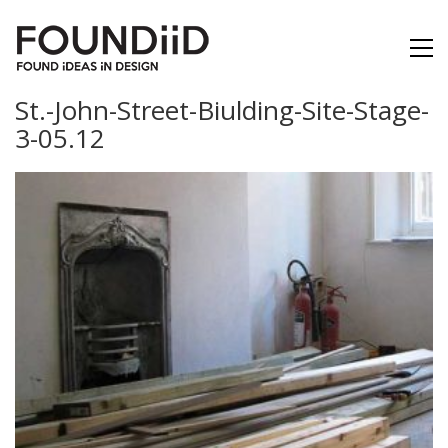
St.-John-Street-Biulding-Site-Stage-
3-05.12