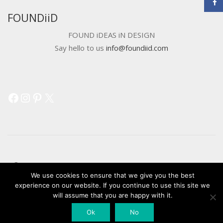
FOUNDiiD
FOUND iDEAS iN DESIGN
Say hello to us
info@foundiid.com
Facebook
Instagram
Pinterest
X
© 2018 DEVELOPED BY
WORKSHOP CREATIVE AGENCY
We use cookies to ensure that we give you the best
experience on our website. If you continue to use this site we
will assume that you are happy with it.
Ok
No