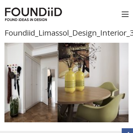
Foundiid_Limassol_Design_Interior_