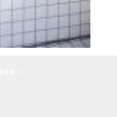
Facebook
Instagram
Pinterest
X