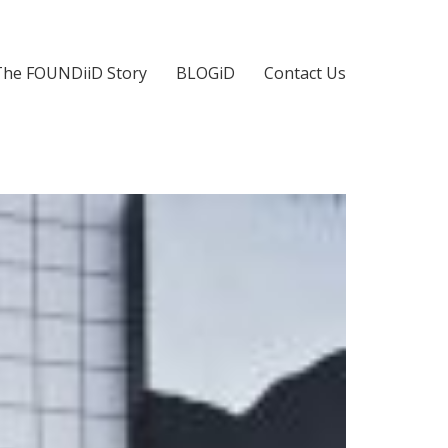
The FOUNDiiD Story
BLOGiD
Contact Us