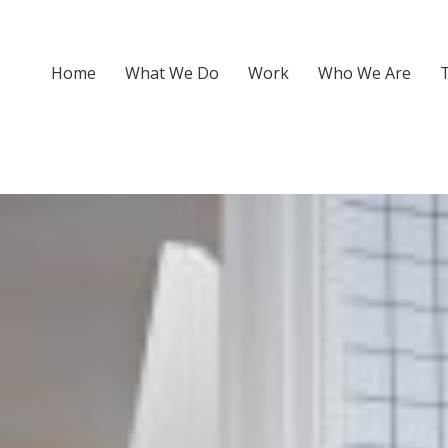
Home
What We Do
Work
Who We Are