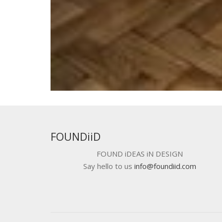
FOUNDiiD
FOUND iDEAS iN DESIGN
Say hello to us
info@foundiid.com