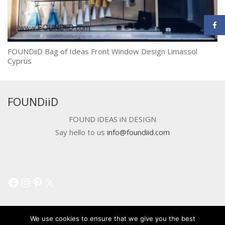
FOUNDiiD Bag of Ideas Front Window Design Limassol
Cyprus
FOUNDiiD
FOUND iDEAS iN DESIGN
Say hello to us
info@foundiid.com
Facebook
Instagram
Pinterest
X
We use cookies to ensure that we give you the best