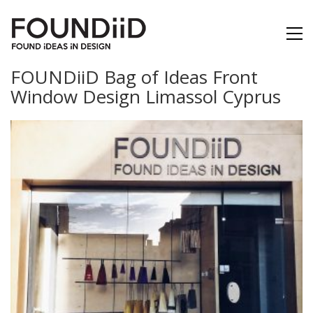
FOUNDiiD Bag of Ideas Front
Window Design Limassol Cyprus