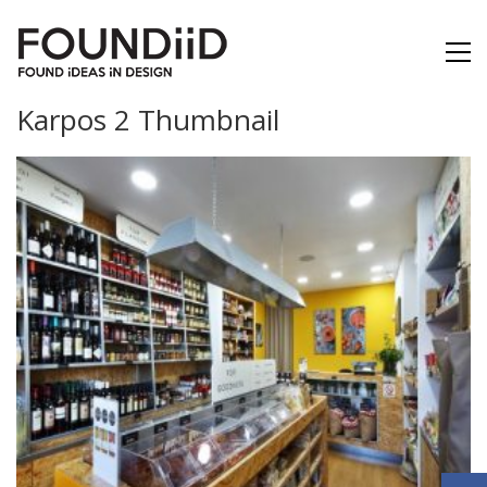
Karpos 2 Thumbnail