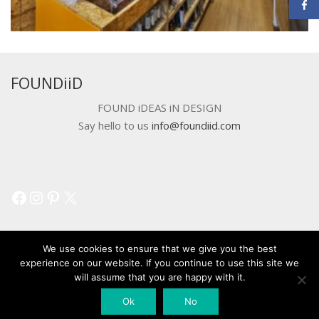
FOUNDiiD
FOUND iDEAS iN DESIGN
Say hello to us
info@foundiid.com
Facebook
Instagram
Pinterest
X
We use cookies to ensure that we give you the best
experience on our website. If you continue to use this site we
will assume that you are happy with it.
© 2018 DEVELOPED BY
WORKSHOP CREATIVE AGENCY
Ok
No