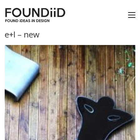
e+l – new