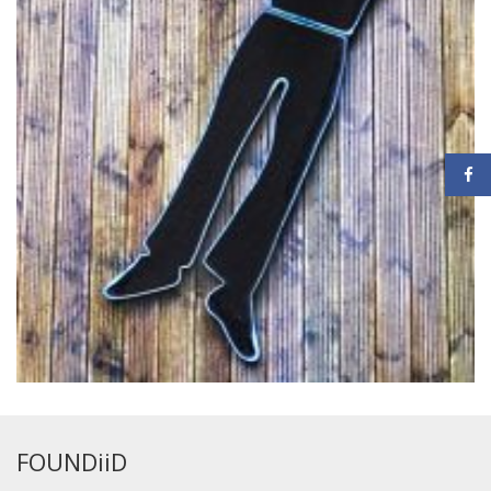
FOUNDiiD