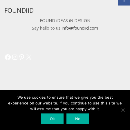
FOUNDiiD
FOUND iDEAS iN DESIGN
Say hello to us
info@foundiid.com
Facebook
Instagram
Pinterest
X
© 2018 DEVELOPED BY
WORKSHOP CREATIVE AGENCY
We use cookies to ensure that we give you the best
experience on our website. If you continue to use this site we
will assume that you are happy with it.
Ok
No