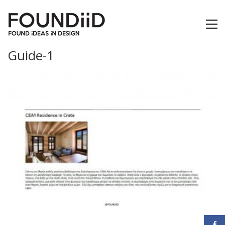
Guide-1