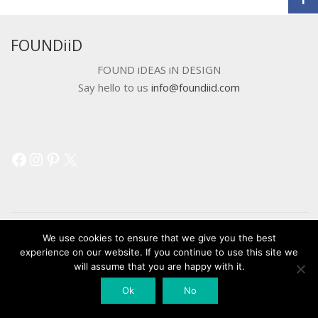
FOUNDiiD
FOUND iDEAS iN DESIGN
Say hello to us
info@foundiid.com
Facebook
Instagram
Pinterest
X
We use cookies to ensure that we give you the best
experience on our website. If you continue to use this site we
© 2018 DEVELOPED BY
WORKSHOP CREATIVE AGENCY
will assume that you are happy with it.
Ok
No