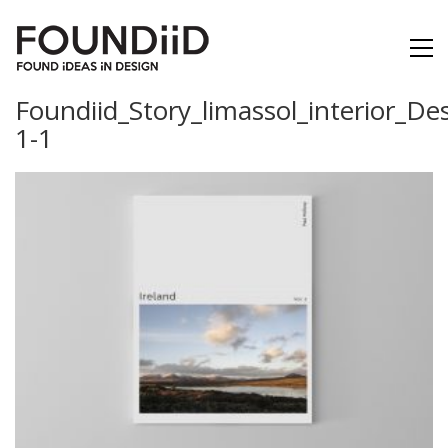
Foundiid_Story_limassol_interior_De
1-1