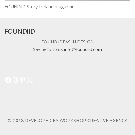
FOUNDiiD Story Ireland magazine
FOUNDiiD
FOUND iDEAS iN DESIGN
Say hello to us
info@foundiid.com
Facebook
Instagram
Pinterest
X
© 2018 DEVELOPED BY
WORKSHOP CREATIVE AGENCY