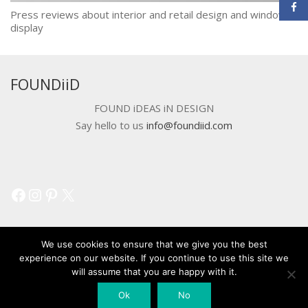
Press reviews about interior and retail design and window
display
FOUNDiiD
FOUND iDEAS iN DESIGN
Say hello to us
info@foundiid.com
Facebook
Instagram
Pinterest
X
We use cookies to ensure that we give you the best
experience on our website. If you continue to use this site we
will assume that you are happy with it.
© 2018 DEVELOPED BY
WORKSHOP CREATIVE AGENCY
Ok
No