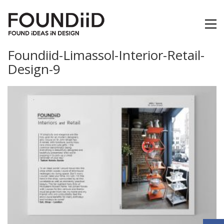
Foundiid-Limassol-Interior-Retail-
Design-9