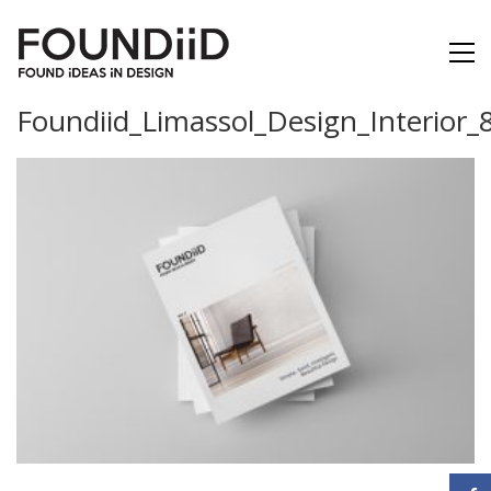
Foundiid_Limassol_Design_Interior_