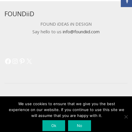
FOUNDiiD
FOUND iDEAS iN DESIGN
Say hello to us
info@foundiid.com
Facebook
Instagram
Pinterest
X
© 2018 DEVELOPED BY
WORKSHOP CREATIVE AGENCY
We use cookies to ensure that we give you the best
experience on our website. If you continue to use this site we
will assume that you are happy with it.
Ok
No