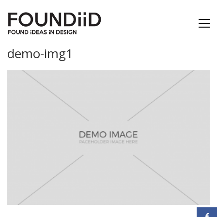
demo-img1