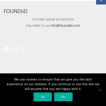
FOUNDiiD
FOUND iDEAS iN DESIGN
Say hello to us
info@foundiid.com
Facebook
Instagram
Pinterest
X
We use cookies to ensure that we give you the best
© 2018 DEVELOPED BY
WORKSHOP CREATIVE AGENCY
experience on our website. If you continue to use this site we
will assume that you are happy with it.
Ok
No