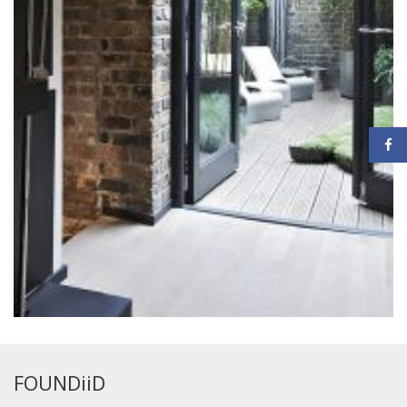
FOUNDiiD