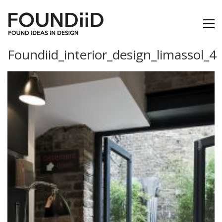
Foundiid_interior_design_limassol_4