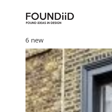
6 new