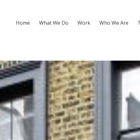
Home
What We Do
Work
Who We Are