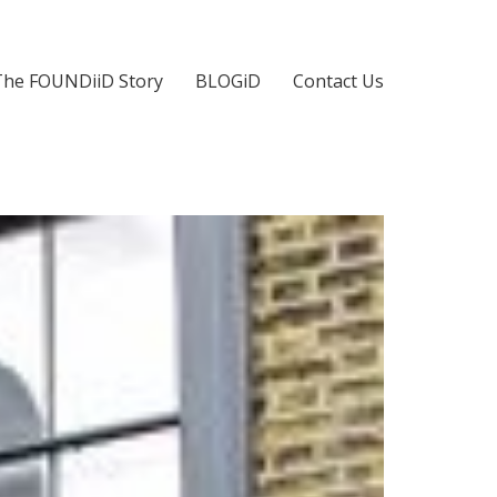
The FOUNDiiD Story
BLOGiD
Contact Us