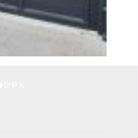
Facebook
Instagram
Pinterest
X