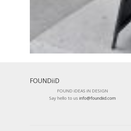
FOUNDiiD
FOUND iDEAS iN DESIGN
Say hello to us
info@foundiid.com