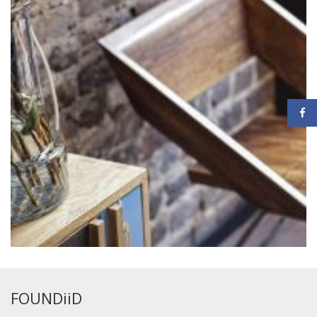
FOUNDiiD