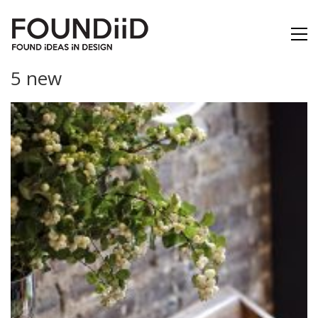
5 new