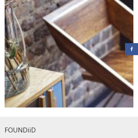
FOUNDiiD