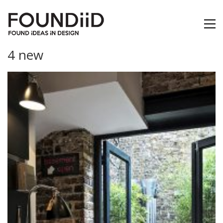
4 new