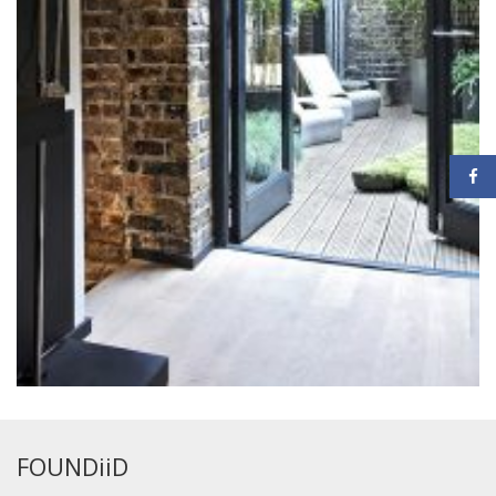
FOUNDiiD