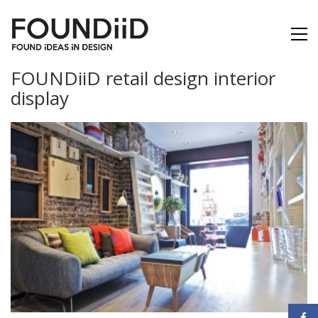
FOUNDiiD retail design interior
display