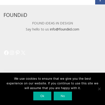
FOUNDiiD
FOUND iDEAS iN DESIGN
Say hello to us
info@foundiid.com
Facebook
Instagram
Pinterest
X
We use cookies to ensure that we give you the best
experience on our website. If you continue to use this site we
© 2018 DEVELOPED BY
WORKSHOP CREATIVE AGENCY
will assume that you are happy with it.
Ok
No