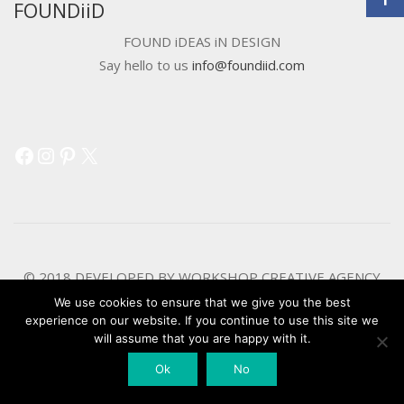
FOUNDiiD
FOUND iDEAS iN DESIGN
Say hello to us
info@foundiid.com
Facebook
Instagram
Pinterest
X
© 2018 DEVELOPED BY
WORKSHOP CREATIVE AGENCY
We use cookies to ensure that we give you the best
experience on our website. If you continue to use this site we
will assume that you are happy with it.
Ok
No