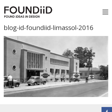
blog-id-foundiid-limassol-2016