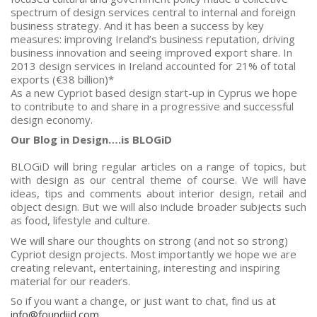
spectrum of design services central to internal and foreign
business strategy. And it has been a success by key
measures: improving Ireland’s business reputation, driving
business innovation and seeing improved export share. In
2013 design services in Ireland accounted for 21% of total
exports (€38 billion)*
As a new Cypriot based design start-up in Cyprus we hope
to contribute to and share in a progressive and successful
design economy.
Our Blog in Design….is BLOGiD
BLOGiD will bring regular articles on a range of topics, but
with design as our central theme of course. We will have
ideas, tips and comments about interior design, retail and
object design. But we will also include broader subjects such
as food, lifestyle and culture.
We will share our thoughts on strong (and not so strong)
Cypriot design projects. Most importantly we hope we are
creating relevant, entertaining, interesting and inspiring
material for our readers.
So if you want a change, or just want to chat, find us at
info@foundiid.com