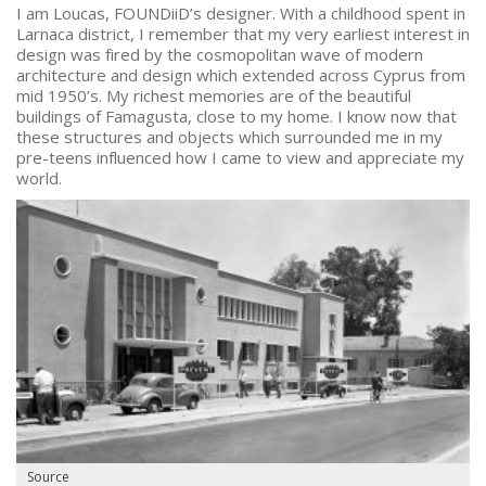
I am Loucas, FOUNDiiD’s designer. With a childhood spent in
Larnaca district, I remember that my very earliest interest in
design was fired by the cosmopolitan wave of modern
architecture and design which extended across Cyprus from
mid 1950’s. My richest memories are of the beautiful
buildings of Famagusta, close to my home. I know now that
these structures and objects which surrounded me in my
pre-teens influenced how I came to view and appreciate my
world.
Source