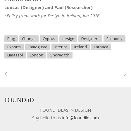
Loucas (Designer) and Paul (Researcher)
*Policy framework for Design in Ireland, Jan 2016
Blog
Change
Cyprus
design
Designers
Economy
Exports
Famagusta
Interior
Ireland
Larnaca
LImassol
London
Shoreditch
FOUNDiiD
FOUND iDEAS iN DESIGN
Say hello to us
info@foundiid.com