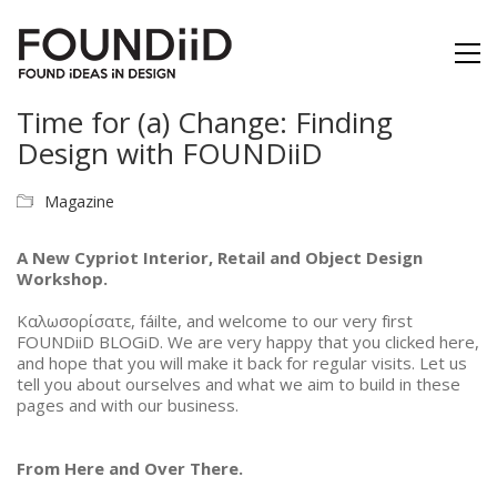
Time for (a) Change: Finding
Design with FOUNDiiD
Magazine
A New Cypriot Interior, Retail and Object Design
Workshop.
Καλωσoρίσατε, fáilte, and welcome to our very first
FOUNDiiD BLOGiD. We are very happy that you clicked here,
and hope that you will make it back for regular visits.
Let us
tell you about ourselves and what we aim to build in these
pages and with our business.
From Here and Over There.