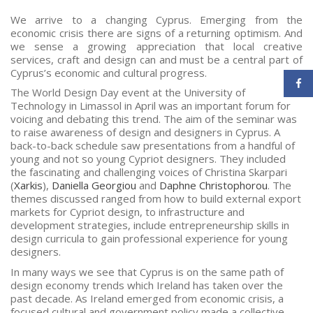
We arrive to a changing Cyprus. Emerging from the
economic crisis there are signs of a returning optimism. And
we sense a growing appreciation that local creative
services, craft and design can and must be a central part of
Cyprus’s economic and cultural progress.
The World Design Day event at the University of
Technology in Limassol in April was an important forum for
voicing and debating this trend. The aim of the seminar was
to raise awareness of design and designers in Cyprus. A
back-to-back schedule saw presentations from a handful of
young and not so young Cypriot designers. They included
the fascinating and challenging voices of Christina Skarpari
(
Xarkis
),
Daniella Georgiou
and
Daphne Christophorou
. The
themes discussed ranged from how to build external export
markets for Cypriot design, to infrastructure and
development strategies, include entrepreneurship skills in
design curricula to gain professional experience for young
designers.
In many ways we see that Cyprus is on the same path of
design economy trends which Ireland has taken over the
past decade. As Ireland emerged from economic crisis, a
focused cultural and government policy made a collective