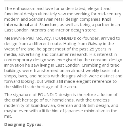
The enthusiasm and love for understated, elegant and
functional design ultimately saw me working for mid-century
modern and Scandinavian retail design companies
Knoll
International
and
Skandium
, as well as being a partner in an
East London interiors and interior design store.
Meanwhile Paul McEvoy, FOUNDiiD’s co-founder, arrived to
design from a different route. Hailing from Galway in the
West of Ireland, he spent most of the past 25 years in
media, advertising and consumer research. His interest in
contemporary design was energised by the constant design
innovation he saw living in East London. Crumbling and tired
buildings were transformed on an almost weekly basis into
shops, bars, and hotels with designs which were distinct and
forward looking, but which still made elegant reference to
the skilled trade heritage of the area.
The signature of FOUNDiiD design is therefore a fusion of
the craft heritage of our homelands, with the timeless
modernity of Scandinavian, German and British design, and
maybe even with a little hint of Japanese minimalism in the
mix.
Designing Cyprus.