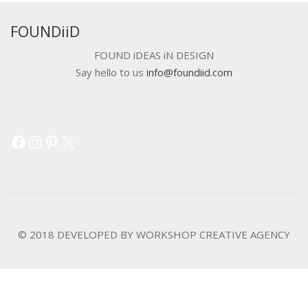
FOUNDiiD
FOUND iDEAS iN DESIGN
Say hello to us
info@foundiid.com
Facebook
Instagram
Pinterest
X
© 2018 DEVELOPED BY
WORKSHOP CREATIVE AGENCY