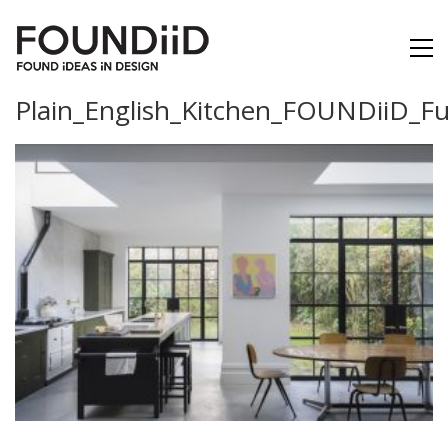
Plain_English_Kitchen_FOUNDiiD_Fu