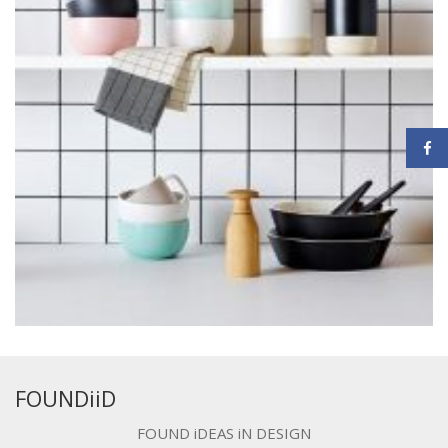
FOUNDiiD
FOUND iDEAS iN DESIGN