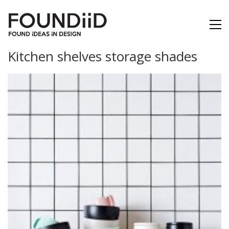
Kitchen shelves storage shades