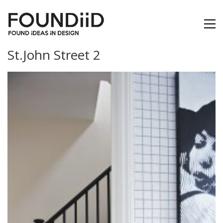
St.John Street 2