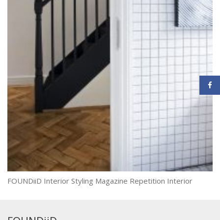
FOUNDiiD Interior Styling Magazine Repetition Interior