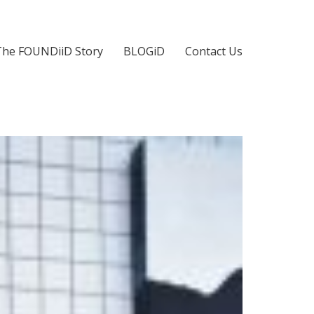
The FOUNDiiD Story
BLOGiD
Contact Us