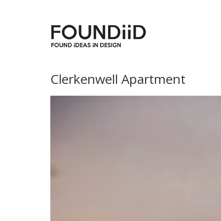
Clerkenwell Apartment