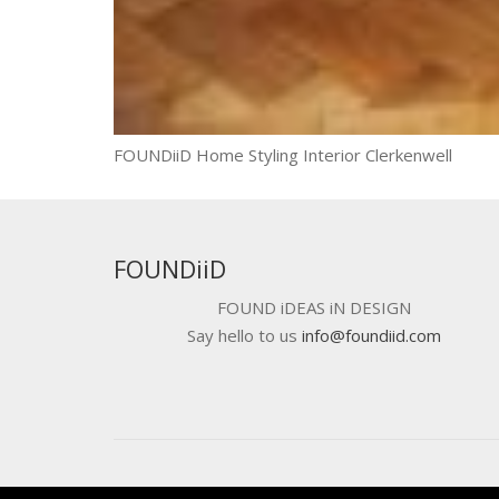
FOUNDiiD Home Styling Interior Clerkenwell
FOUNDiiD
FOUND iDEAS iN DESIGN
Say hello to us
info@foundiid.com