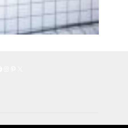
Facebook
Instagram
Pinterest
X