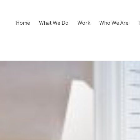
Home
What We Do
Work
Who We Are