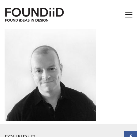
FOUNDiiD