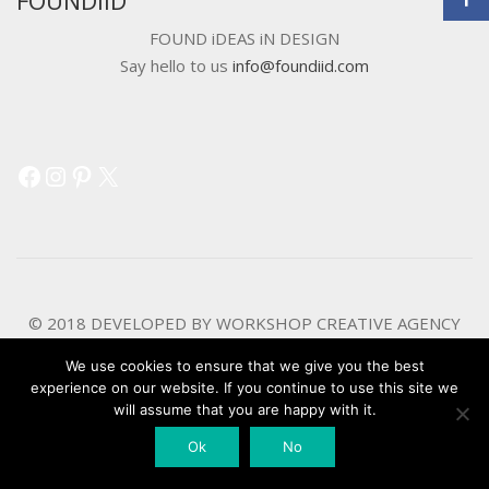
FOUND iDEAS iN DESIGN
Say hello to us
info@foundiid.com
Facebook
Instagram
Pinterest
X
© 2018 DEVELOPED BY
WORKSHOP CREATIVE AGENCY
We use cookies to ensure that we give you the best
experience on our website. If you continue to use this site we
will assume that you are happy with it.
Ok
No