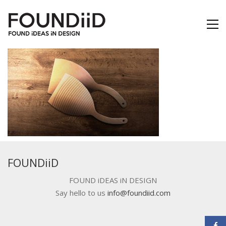
FOUNDiiD
FOUND iDEAS iN DESIGN
Say hello to us
info@foundiid.com