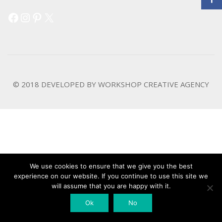
Facebook
Instagram
Pinterest
X
© 2018 DEVELOPED BY
WORKSHOP CREATIVE AGENCY
We use cookies to ensure that we give you the best
experience on our website. If you continue to use this site we
will assume that you are happy with it.
Ok
No