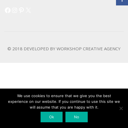
Facebook
Instagram
Pinterest
X
© 2018 DEVELOPED BY
WORKSHOP CREATIVE AGENCY
We use cookies to ensure that we give you the best
experience on our website. If you continue to use this site we
will assume that you are happy with it.
Ok
No