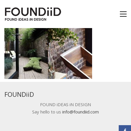
FOUNDiiD
FOUND iDEAS iN DESIGN
Say hello to us
info@foundiid.com