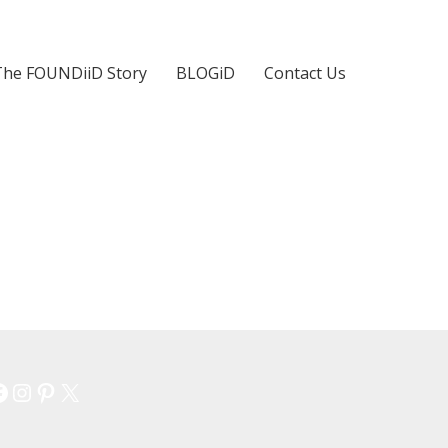
The FOUNDiiD Story
BLOGiD
Contact Us
Facebook
Instagram
Pinterest
X