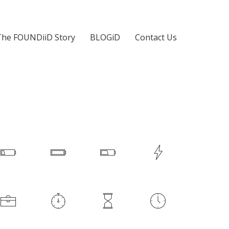
The FOUNDiiD Story
BLOGiD
Contact Us