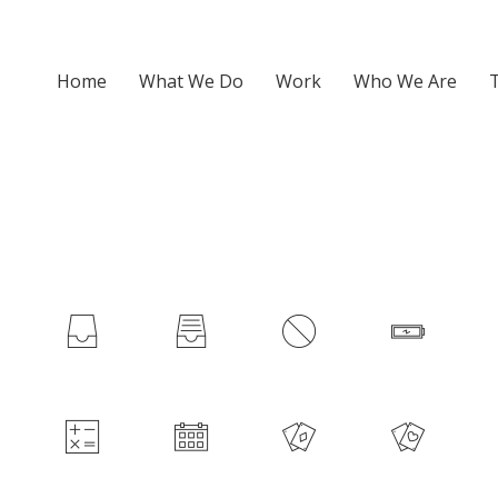
Home
What We Do
Work
Who We Are