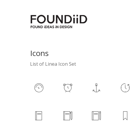
Icons
List of Linea Icon Set