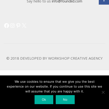
Say hello to us
info@foundiid.com
Facebook
Instagram
Pinterest
X
© 2018 DEVELOPED BY
WORKSHOP CREATIVE AGENCY
We use cookies to ensure that we give you the best
experience on our website. If you continue to use this site we
will assume that you are happy with it.
Ok
No