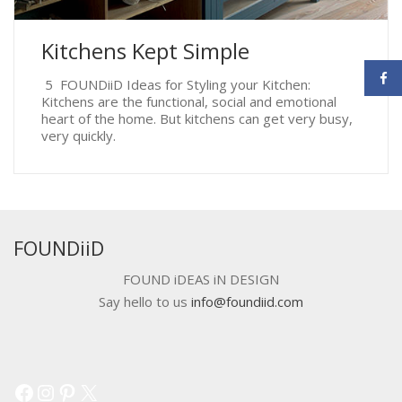
Kitchens Kept Simple
5 FOUNDiiD Ideas for Styling your Kitchen:
Kitchens are the functional, social and emotional
heart of the home. But kitchens can get very busy,
very quickly.
FOUNDiiD
FOUND iDEAS iN DESIGN
Say hello to us
info@foundiid.com
Facebook
Instagram
Pinterest
X